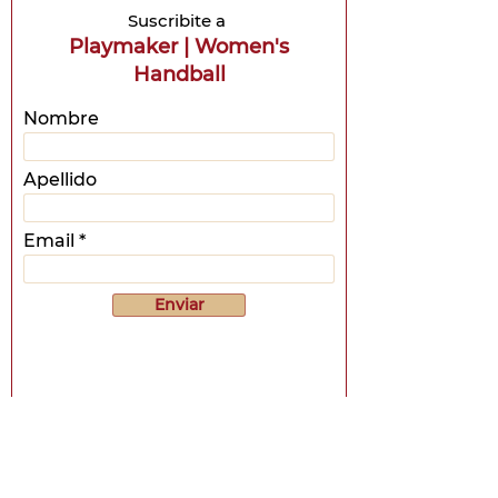
Suscribite a
Playmaker | Women's
Handball
Nombre
Apellido
Email
Enviar